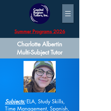
Summer Programs 2026
Charlotte Albertin
Multi-Subject Tutor
Subjects:
ELA, Study Skills,
Time Management, Spanish,