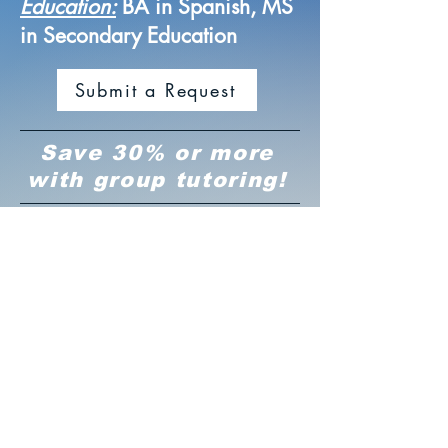
Education:
BA in Spanish, MS
in Secondary Education
Submit a Request
Save 30% or more
with group tutoring!
Connects Easily with
Students
Charlotte is bright, dependable,
and highly professional. She
communicates effectively,
approaches her work with
integrity, and connects easily with