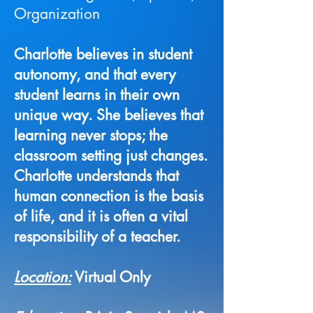
Organization
Charlotte believes in student
autonomy, and that every
student learns in their own
unique way. She believes that
learning never stops; the
classroom setting just changes.
Charlotte understands that
human connection is the basis
of life, and it is often a vital
responsibility of a teacher.
Location:
Virtual Only