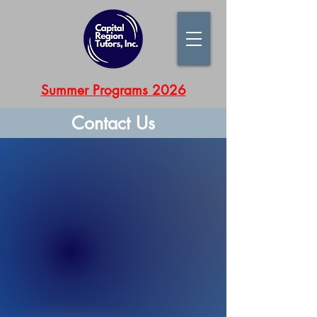
Summer Programs 2026
Contact Us