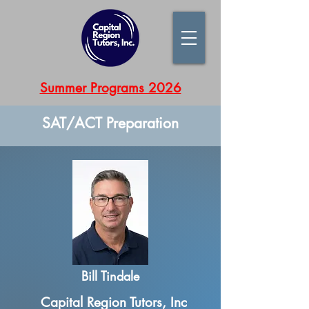
Summer Programs 2026
SAT/ACT Preparation
Bill Tindale
Capital Region Tutors, Inc