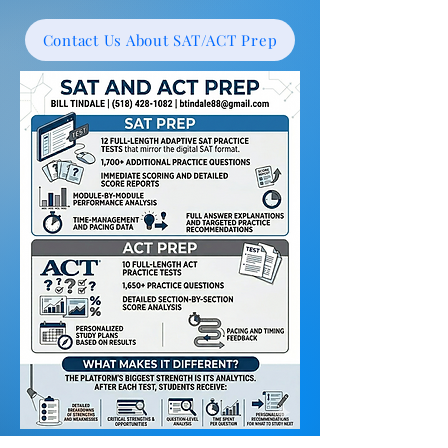
Contact Us About SAT/ACT Prep