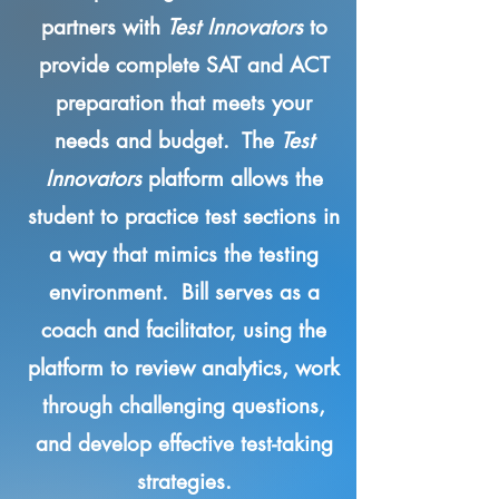
partners with
Test Innovators
to
provide complete SAT and ACT
preparation that meets your
needs and budget. The
Test
Innovators
platform allows the
student to practice test sections in
a way that mimics the testing
environment. Bill serves as a
coach and facilitator, using the
platform to review analytics, work
through challenging questions,
and develop effective test-taking
strategies.