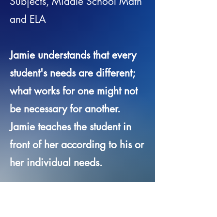
Subjects, Middle School Math
and ELA
Jamie understands that every
student's needs are different;
what works for one might not
be necessary for another.
Jamie teaches the student in
front of her according to his or
her individual needs.
Location:
Saratoga,
Queensbury, Glens Falls,