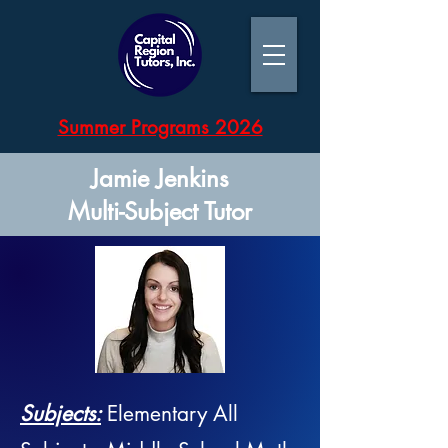
Summer Programs 2026
Jamie Jenkins
Multi-Subject Tutor
Subjects:
Elementary All